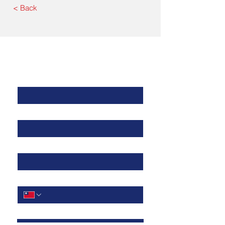
< Back
Contact Us
公司名稱
*
聯絡人姓名
*
電子郵件
電話
*
問題描述