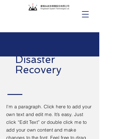
Disaster
Recovery
I'm a paragraph. Click here to add your
own text and edit me. It’s easy. Just
click “Edit Text” or double click me to
add your own content and make
changes to the font. Feel free to drag