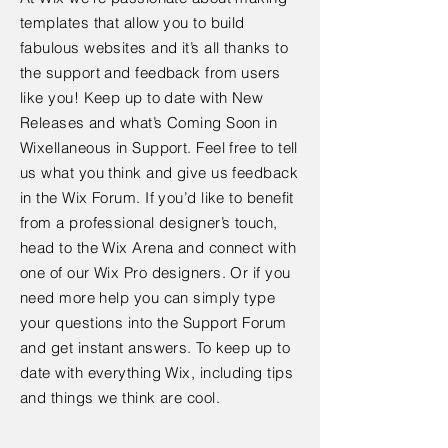
templates that allow you to build
fabulous websites and it’s all thanks to
the support and feedback from users
like you! Keep up to date with New
Releases and what’s Coming Soon in
Wixellaneous in Support. Feel free to tell
us what you think and give us feedback
in the Wix Forum. If you’d like to benefit
from a professional designer’s touch,
head to the Wix Arena and connect with
one of our Wix Pro designers. Or if you
need more help you can simply type
your questions into the Support Forum
and get instant answers. To keep up to
date with everything Wix, including tips
and things we think are cool.