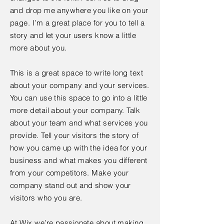
and drop me anywhere you like on your
page. I’m a great place for you to tell a
story and let your users know a little
more about you.
This is a great space to write long text
about your company and your services.
You can use this space to go into a little
more detail about your company. Talk
about your team and what services you
provide. Tell your visitors the story of
how you came up with the idea for your
business and what makes you different
from your competitors. Make your
company stand out and show your
visitors who you are.
At Wix we’re passionate about making