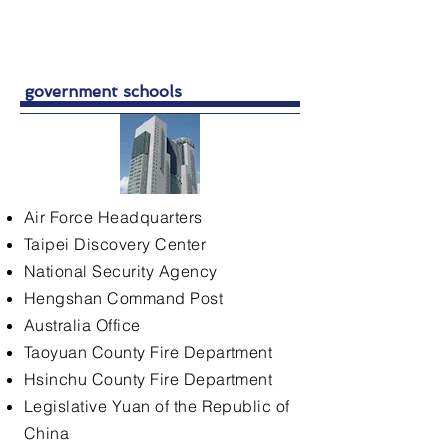
government schools
Air Force Headquarters
Taipei Discovery Center
National Security Agency
Hengshan Command Post
Australia Office
Taoyuan County Fire Department
Hsinchu County Fire Department
Legislative Yuan of the Republic of
China