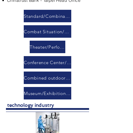
Chinatrust Bank - Taipei Head Office
Standard/Combination Conference Room
Combat Situation/Command/Response Center
Theater/Performance Hall
Conference Center/Banquet Hall
Combined outdoor LED display module
Museum/Exhibition Hall
technology industry