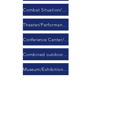
Combat Situation/Command/Response Center
Theater/Performance Hall
Conference Center/Banquet Hall
Combined outdoor LED display module
Museum/Exhibition Hall