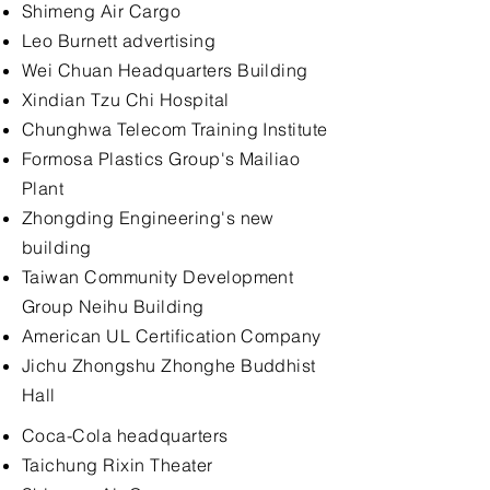
Shimeng Air Cargo
Leo Burnett advertising
Wei Chuan Headquarters Building
Xindian Tzu Chi Hospital
Chunghwa Telecom Training Institute
Formosa Plastics Group's Mailiao
Plant
Zhongding Engineering's new
building
Taiwan Community Development
Group Neihu Building
American UL Certification Company
Jichu Zhongshu Zhonghe Buddhist
Hall
Coca-Cola headquarters
Taichung Rixin Theater