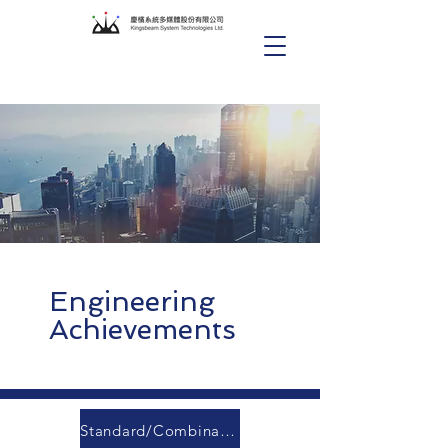
Engineering
Achievements
Standard/Combination Conference Room