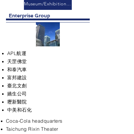
Museum/Exhibition Hall
Enterprise Group
APL航運
天罡佛堂
和泰汽車
富邦建設
臺北文創
嬌生公司
壢新醫院
中美和石化
Coca-Cola headquarters
Taichung Rixin Theater