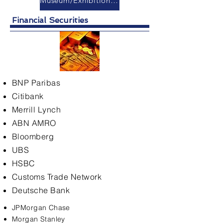
Museum/Exhibition Hall
Financial Securities
BNP Paribas
Citibank
Merrill Lynch
ABN AMRO
Bloomberg
UBS
HSBC
Customs Trade Network
Deutsche Bank
JPMorgan Chase
Morgan Stanley