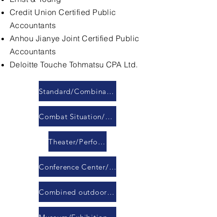
Credit Union Certified Public
Accountants
Anhou Jianye Joint Certified Public
Accountants
Deloitte Touche Tohmatsu CPA Ltd.
Standard/Combination Conference Room
Combat Situation/Command/Response Center
Theater/Performance Hall
Conference Center/Banquet Hall
Combined outdoor LED display module