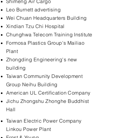
Shimeng Air Cargo
Leo Burnett advertising
Wei Chuan Headquarters Building
Xindian Tzu Chi Hospital
Chunghwa Telecom Training Institute
Formosa Plastics Group's Mailiao
Plant
Zhongding Engineering's new
building
Taiwan Community Development
Group Neihu Building
American UL Certification Company
Jichu Zhongshu Zhonghe Buddhist
Hall
Taiwan Electric Power Company
Linkou Power Plant
Ernst & Young