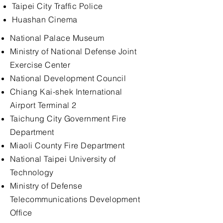
Taipei City Traffic Police
Huashan Cinema
National Palace Museum
Ministry of National Defense Joint
Exercise Center
National Development Council
Chiang Kai-shek International
Airport Terminal 2
Taichung City Government Fire
Department
Miaoli County Fire Department
National Taipei University of
Technology
Ministry of Defense
Telecommunications Development
Office