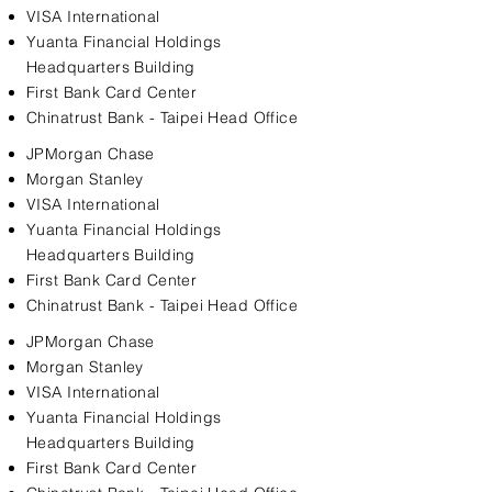
VISA International
Yuanta Financial Holdings
Headquarters Building
First Bank Card Center
Chinatrust Bank - Taipei Head Office
JPMorgan Chase
Morgan Stanley
VISA International
Yuanta Financial Holdings
Headquarters Building
First Bank Card Center
Chinatrust Bank - Taipei Head Office
JPMorgan Chase
Morgan Stanley
VISA International
Yuanta Financial Holdings
Headquarters Building
First Bank Card Center