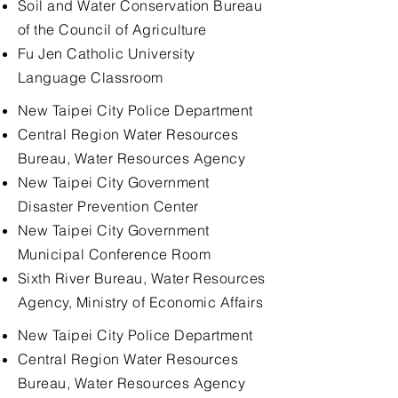
Soil and Water Conservation Bureau
of the Council of Agriculture
Fu Jen Catholic University
Language Classroom
New Taipei City Police Department
Central Region Water Resources
Bureau, Water Resources Agency
New Taipei City Government
Disaster Prevention Center
New Taipei City Government
Municipal Conference Room
Sixth River Bureau, Water Resources
Agency, Ministry of Economic Affairs
New Taipei City Police Department
Central Region Water Resources
Bureau, Water Resources Agency