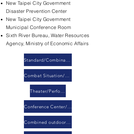
New Taipei City Government
Disaster Prevention Center
New Taipei City Government
Municipal Conference Room
Sixth River Bureau, Water Resources
Agency, Ministry of Economic Affairs
Standard/Combination Conference Room
Combat Situation/Command/Response Center
Theater/Performance Hall
Conference Center/Banquet Hall
Combined outdoor LED display module