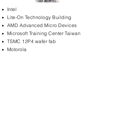
Intel
Lite-On Technology Building
AMD Advanced Micro Devices
Microsoft Training Center Taiwan
TSMC 12P4 wafer fab
Motorola
Intel
Lite-On Technology Building
AMD Advanced Micro Devices
Microsoft Training Center Taiwan
TSMC 12P4 wafer fab
Motorola
DISCOVERY Channel
VIEWSONIC ViewSonic International
Pulier Technology (Honhai Group)
Microsoft Asia Technology Center