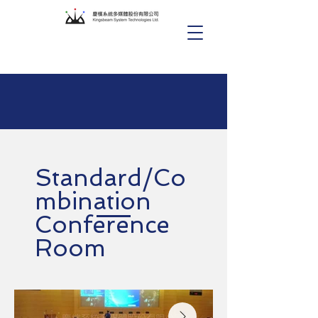
Standard/Co
mbination
Conference
Room