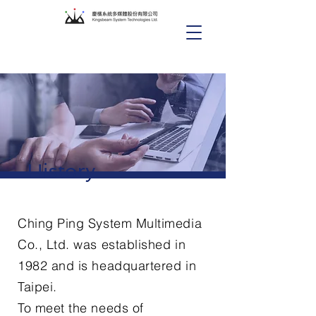
History
Ching Ping System Multimedia
Co., Ltd. was established in
1982 and is headquartered in
Taipei.
To meet the needs of