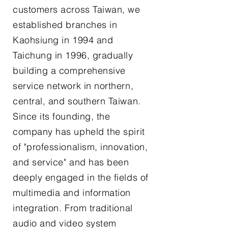
customers across Taiwan, we
established branches in
Kaohsiung in 1994 and
Taichung in 1996, gradually
building a comprehensive
service network in northern,
central, and southern Taiwan.
Since its founding, the
company has upheld the spirit
of "professionalism, innovation,
and service" and has been
deeply engaged in the fields of
multimedia and information
integration. From traditional
audio and video system