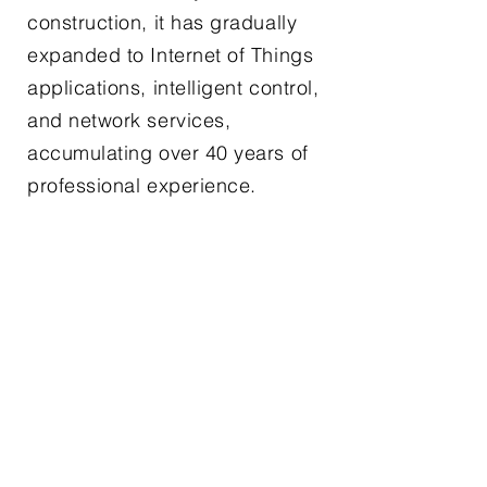
construction, it has gradually
expanded to Internet of Things
applications, intelligent control,
and network services,
accumulating over 40 years of
professional experience.