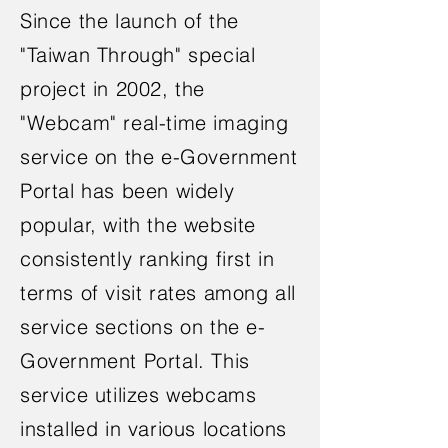
Since the launch of the
"Taiwan Through" special
project in 2002, the
"Webcam" real-time imaging
service on the e-Government
Portal has been widely
popular, with the website
consistently ranking first in
terms of visit rates among all
service sections on the e-
Government Portal. This
service utilizes webcams
installed in various locations