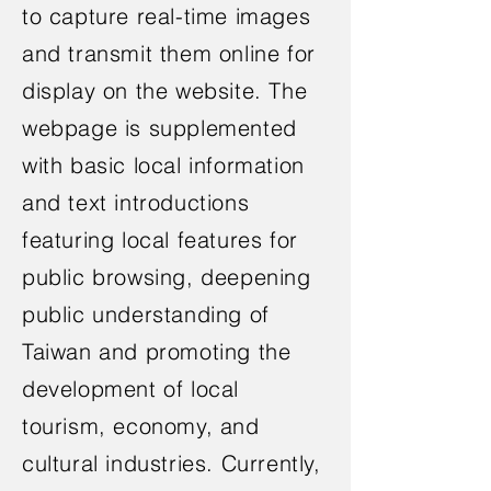
to capture real-time images
and transmit them online for
display on the website. The
webpage is supplemented
with basic local information
and text introductions
featuring local features for
public browsing, deepening
public understanding of
Taiwan and promoting the
development of local
tourism, economy, and
cultural industries. Currently,