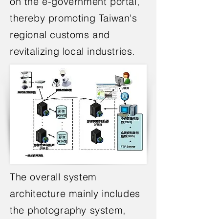
on the e-government portal,
thereby promoting Taiwan's
regional customs and
revitalizing local industries.
The overall system
architecture mainly includes
the photography system,