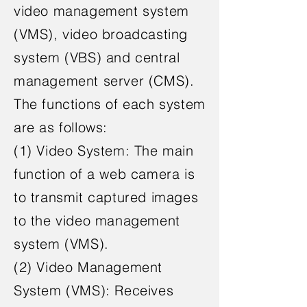
video management system
(VMS), video broadcasting
system (VBS) and central
management server (CMS).
The functions of each system
are as follows:
(1) Video System: The main
function of a web camera is
to transmit captured images
to the video management
system (VMS).
(2) Video Management
System (VMS): Receives