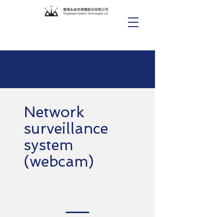
Network
surveillance
system
(webcam)