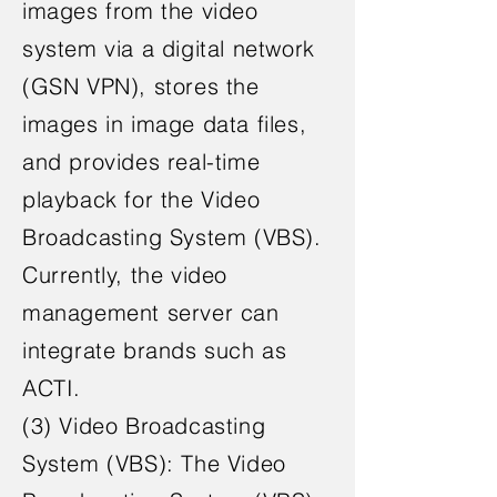
images from the video
system via a digital network
(GSN VPN), stores the
images in image data files,
and provides real-time
playback for the Video
Broadcasting System (VBS).
Currently, the video
management server can
integrate brands such as
ACTI.
(3) Video Broadcasting
System (VBS): The Video