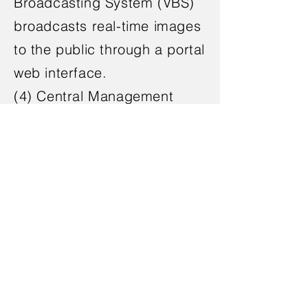
Broadcasting System (VBS)
broadcasts real-time images
to the public through a portal
web interface.
(4) Central Management
Server (CMS): The CMS
processes viewing requests
from the public and directs
them to the Video
Broadcasting Server (VBS)
for playback.
Contact Us