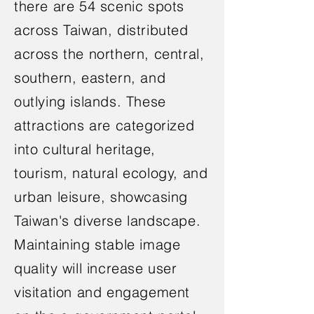
there are 54 scenic spots
across Taiwan, distributed
across the northern, central,
southern, eastern, and
outlying islands. These
attractions are categorized
into cultural heritage,
tourism, natural ecology, and
urban leisure, showcasing
Taiwan's diverse landscape.
Maintaining stable image
quality will increase user
visitation and engagement