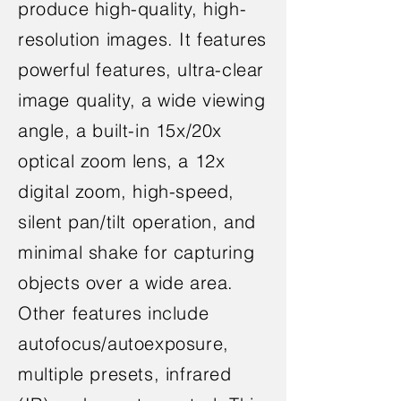
produce high-quality, high-
resolution images. It features
powerful features, ultra-clear
image quality, a wide viewing
angle, a built-in 15x/20x
optical zoom lens, a 12x
digital zoom, high-speed,
silent pan/tilt operation, and
minimal shake for capturing
objects over a wide area.
Other features include
autofocus/autoexposure,
multiple presets, infrared