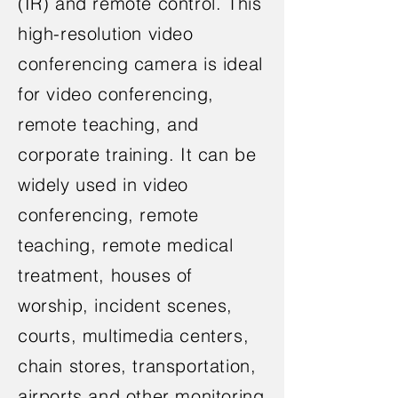
(IR) and remote control. This
high-resolution video
conferencing camera is ideal
for video conferencing,
remote teaching, and
corporate training. It can be
widely used in video
conferencing, remote
teaching, remote medical
treatment, houses of
worship, incident scenes,
courts, multimedia centers,
chain stores, transportation,
airports and other monitoring