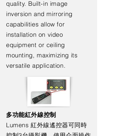
quality. Built-in image
inversion and mirroring
capabilities allow for
installation on video
equipment or ceiling
mounting, maximizing its
versatile application.
多功能紅外線控制
Lumens 紅外線遙控器可同時
控制3台攝影機，使用介面操作