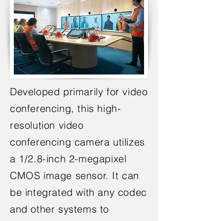
Developed primarily for video
conferencing, this high-
resolution video
conferencing camera utilizes
a 1/2.8-inch 2-megapixel
CMOS image sensor. It can
be integrated with any codec
and other systems to