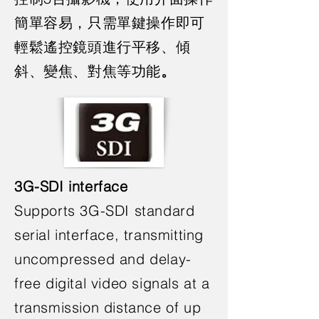
簡單容易，只需單鍵操作即可
輕鬆遙控鏡頭進行平移、傾
斜、變焦、對焦等功能
。
3G-SDI interface
Supports 3G-SDI standard
serial interface, transmitting
uncompressed and delay-
free digital video signals at a
transmission distance of up