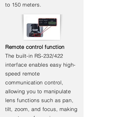
to 150 meters.
Remote control function
The built-in RS-232/422
interface enables easy high-
speed remote
communication control,
allowing you to manipulate
lens functions such as pan,
tilt, zoom, and focus, making