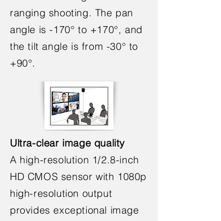
ranging shooting. The pan
angle is -170° to +170°, and
the tilt angle is from -30° to
+90°.
Ultra-clear image quality
A high-resolution 1/2.8-inch
HD CMOS sensor with 1080p
high-resolution output
provides exceptional image