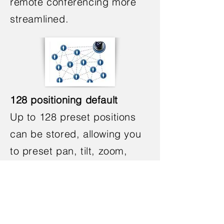
remote conferencing more
streamlined.
128 positioning default
Up to 128 preset positions
can be stored, allowing you
to preset pan, tilt, zoom,
focus, and other functions to
quickly capture the scene in
a meeting, making video
conferencing time-saving