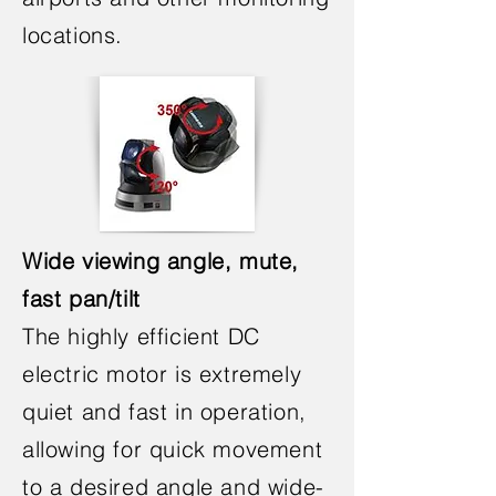
locations.
Wide viewing angle, mute,
fast pan/tilt
The highly efficient DC
electric motor is extremely
quiet and fast in operation,
allowing for quick movement
to a desired angle and wide-