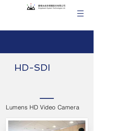
HD-SDI
Lumens HD Video Camera